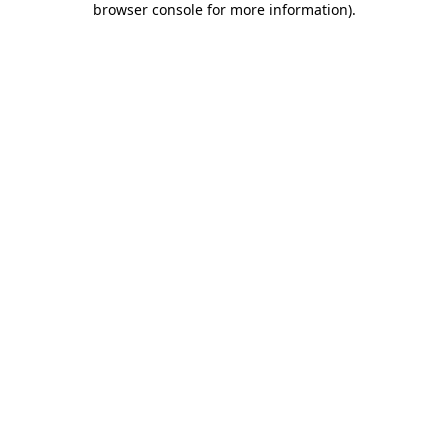
browser console for more information)
.