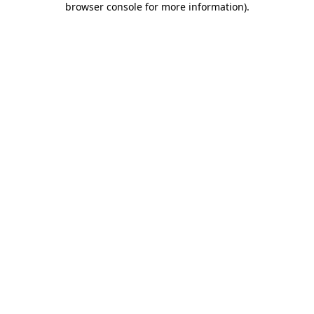
browser console for more information)
.