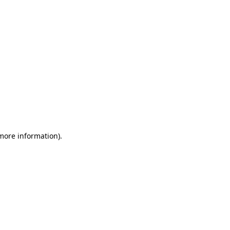
 more information)
.