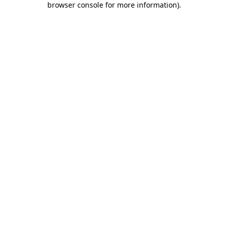
browser console for more information)
.