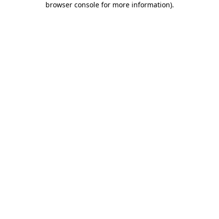
browser console for more information)
.