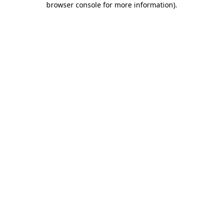
browser console for more information)
.