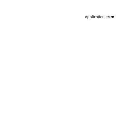
Application error