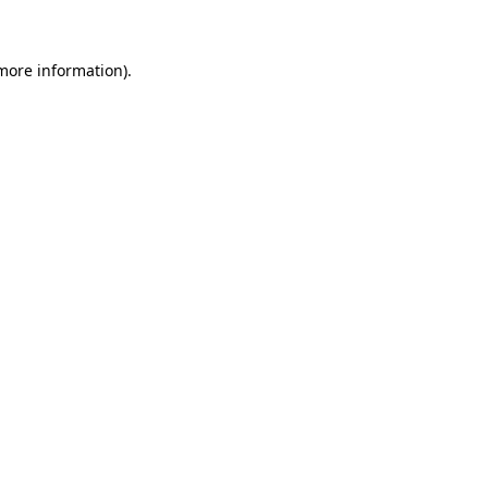
 more information)
.