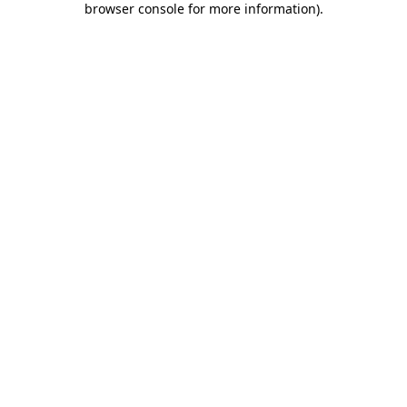
browser console for more information)
.