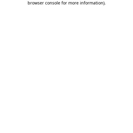
browser console for more information)
.