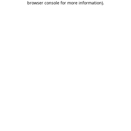
browser console for more information)
.