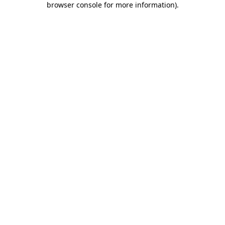
browser console for more information)
.