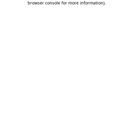
browser console for more information)
.