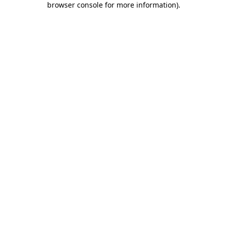
browser console for more information)
.