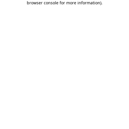
browser console for more information)
.