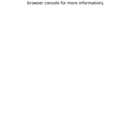
browser console for more information)
.