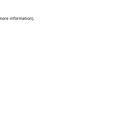
 more information)
.