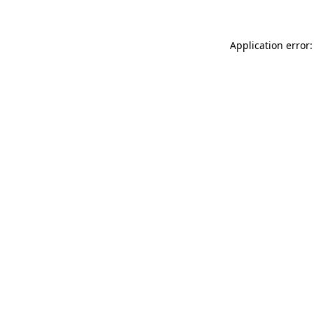
Application error