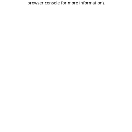
browser console for more information)
.