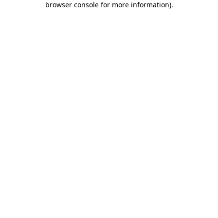
browser console for more information)
.