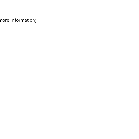
 more information)
.