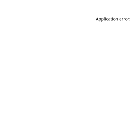
Application error