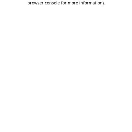
browser console for more information)
.