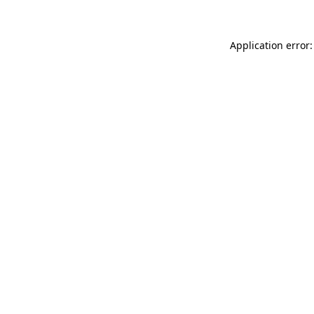
Application error