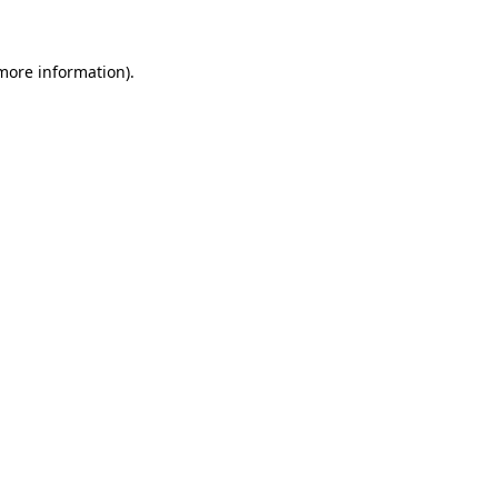
 more information)
.