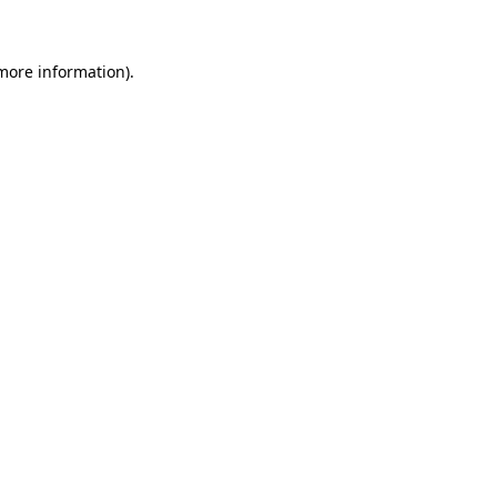
 more information)
.