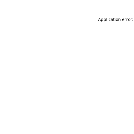
Application error