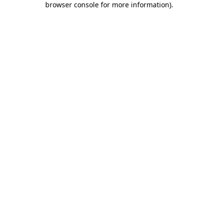
browser console for more information)
.