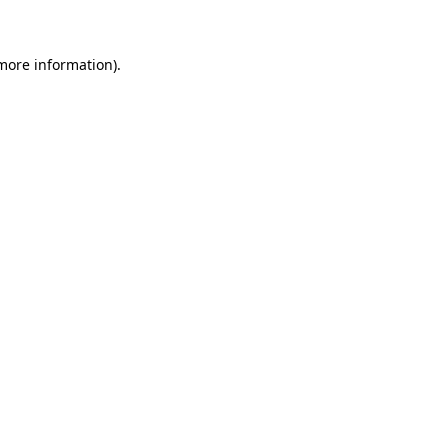
 more information)
.