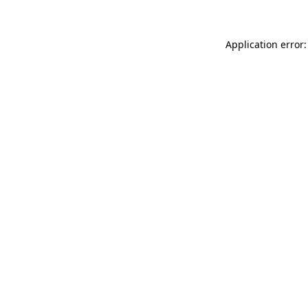
Application error