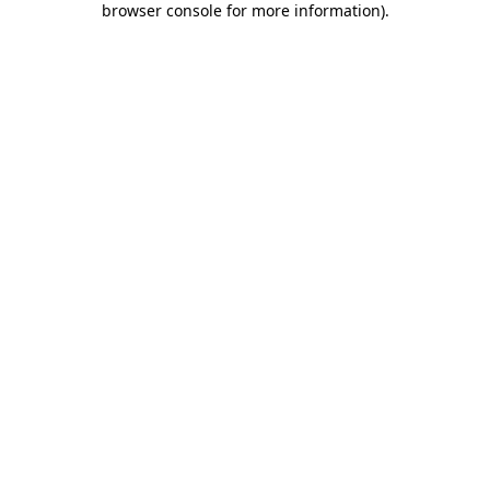
browser console for more information)
.