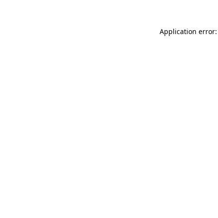
Application error