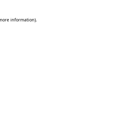
 more information)
.