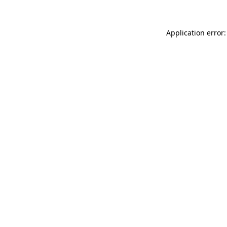
Application error