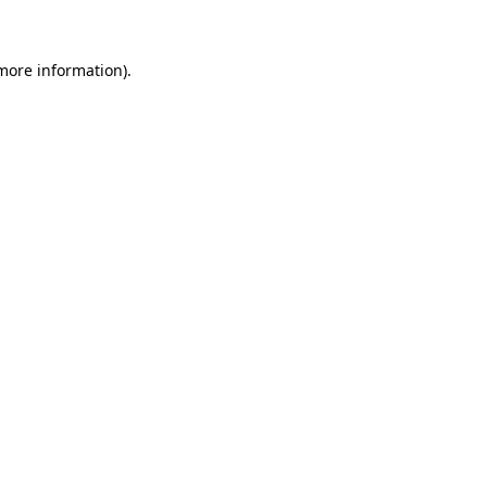
 more information)
.