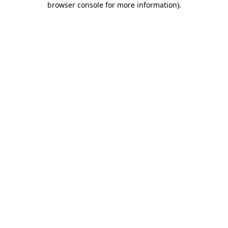
browser console for more information)
.