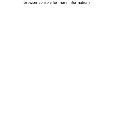
browser console for more information)
.