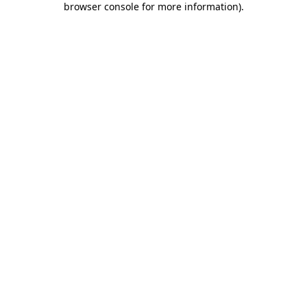
browser console for more information)
.