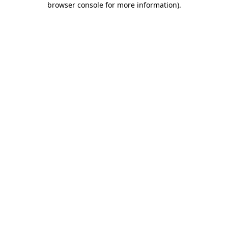
browser console for more information)
.