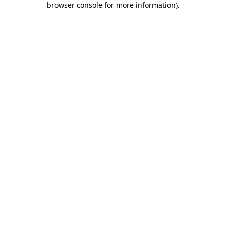
browser console for more information)
.