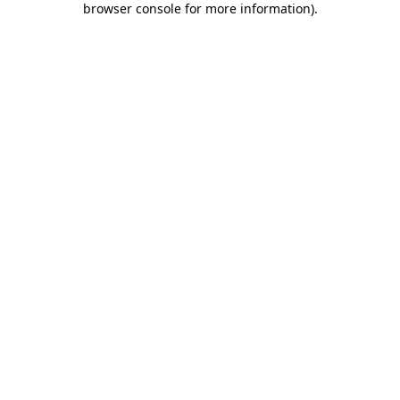
browser console for more information)
.