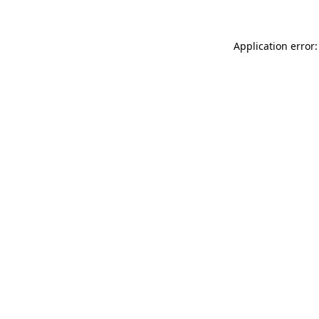
Application error