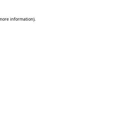
 more information)
.