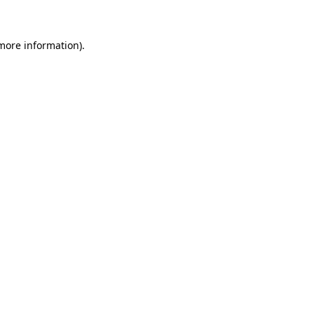
 more information)
.