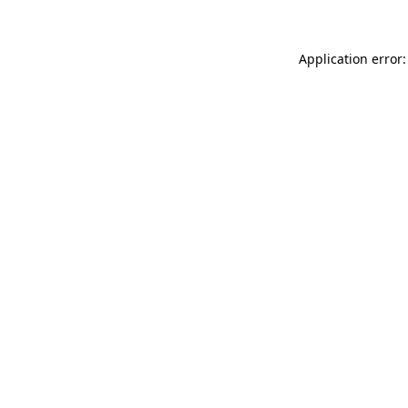
Application error