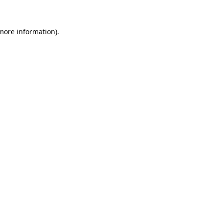
 more information)
.