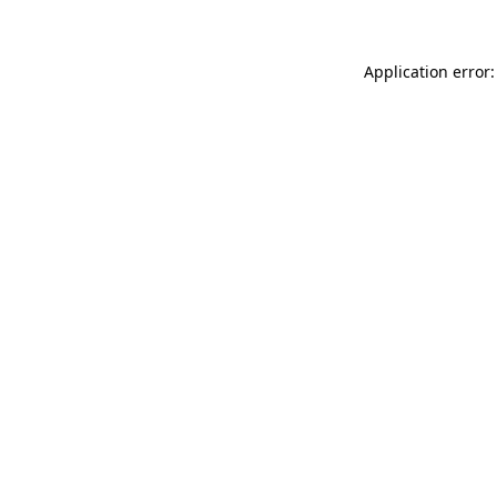
Application error