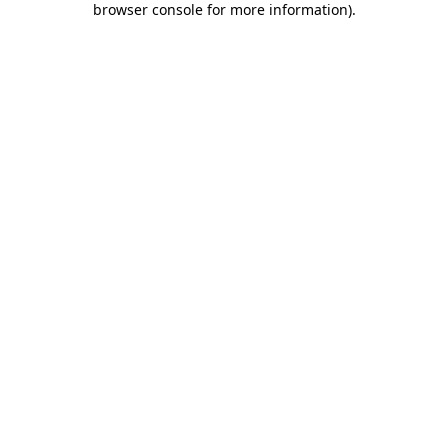
browser console for more information)
.