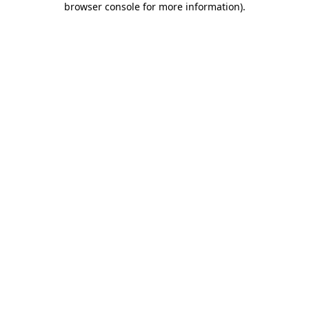
browser console for more information)
.