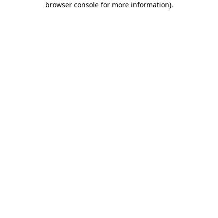
browser console for more information)
.