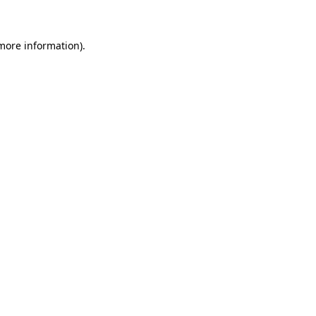
 more information)
.