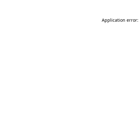
Application error