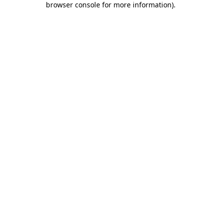
browser console for more information)
.