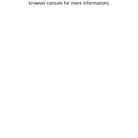
browser console for more information)
.