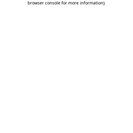
browser console for more information)
.