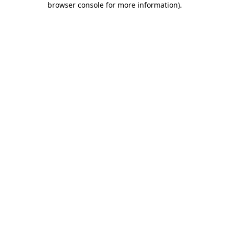
browser console for more information)
.