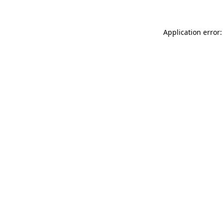
Application error