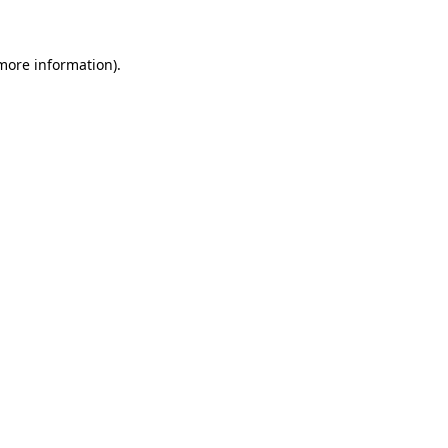
 more information)
.