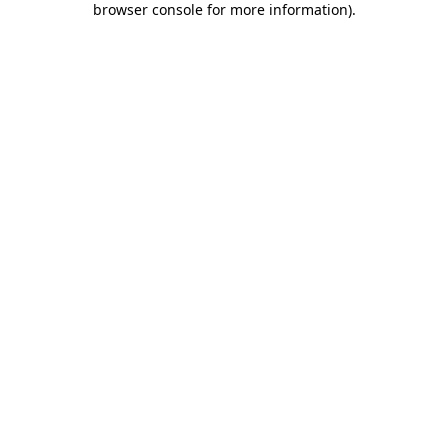
browser console for more information)
.