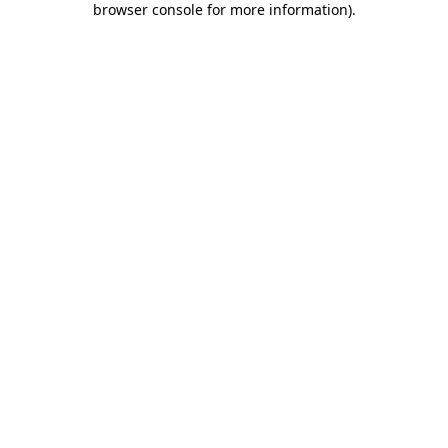
browser console for more information)
.