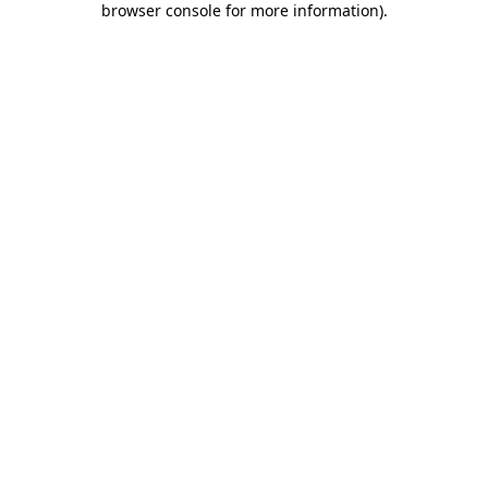
browser console for more information)
.