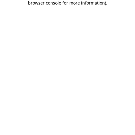
browser console for more information)
.