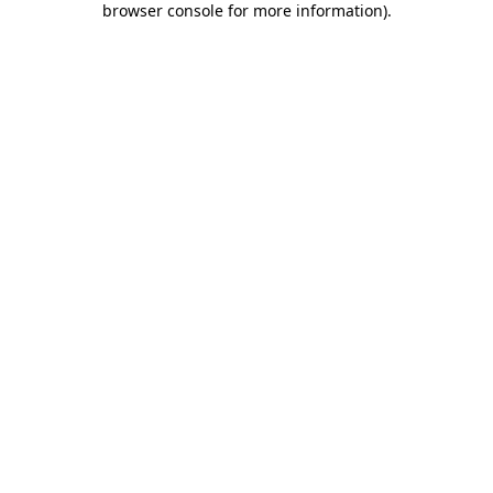
browser console for more information)
.